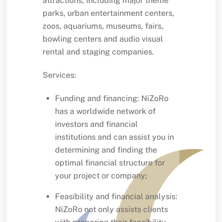
attractions, including major theme
parks, urban entertainment centers,
zoos, aquariums, museums, fairs,
bowling centers and audio visual
rental and staging companies.
Services:
Funding and financing: NiZoRo
has a worldwide network of
investors and financial
institutions and can assist you in
determining and finding the
optimal financial structure for
your project or company;
Feasibility and financial analysis:
NiZoRo not only assists clients