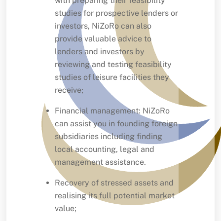
with preparing their feasibility
studies for prospective lenders or
investors, NiZoRo can also
provide valuable advice to
lenders and investors by
reviewing and testing feasibility
studies of leisure facilities they
receive;
Financial management: NiZoRo
can assist you in founding foreign
subsidiaries including finding
local accounting, legal and
management assistance.
Recovery of stressed assets and
realising its full potential market
value;