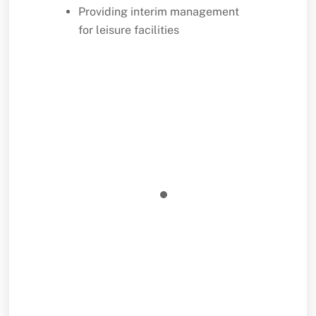
Providing interim management
for leisure facilities