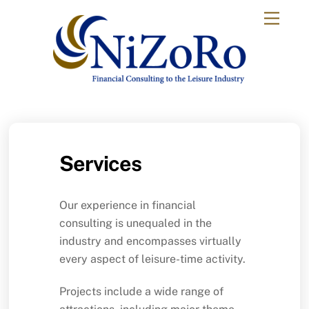
Skip
Menu
to
content
Services
Our experience in financial
consulting is unequaled in the
industry and encompasses virtually
every aspect of leisure-time activity.
Projects include a wide range of